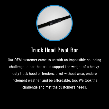
Truck Hood Pivot Bar
Our OEM customer came to us with an impossible-sounding
challenge: a bar that could support the weight of a heavy-
duty truck hood or fenders, pivot without wear, endure
inclement weather, and be affordable, too. We took the
challenge and met the customer’s needs.