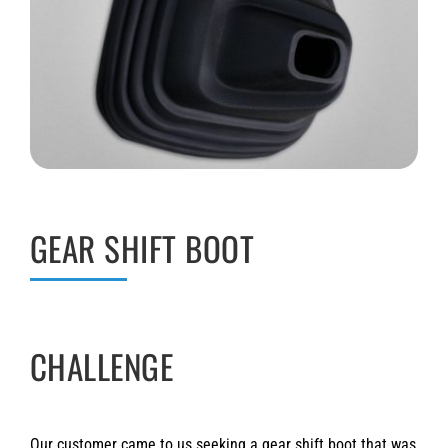
GEAR SHIFT BOOT
CHALLENGE
Our customer came to us seeking a gear shift boot that was