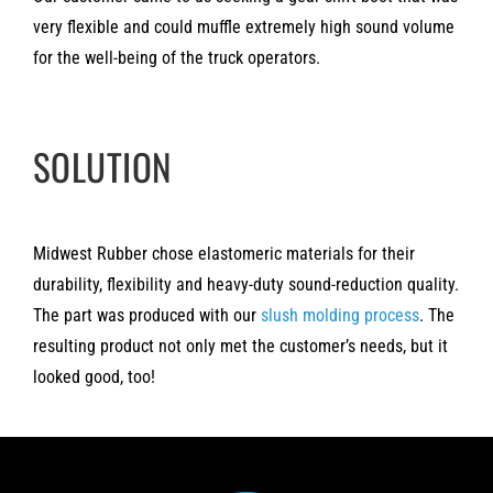
very flexible and could muffle extremely high sound volume
for the well-being of the truck operators.
SOLUTION
Midwest Rubber chose elastomeric materials for their
durability, flexibility and heavy-duty sound-reduction quality.
The part was produced with our
slush molding process
. The
resulting product not only met the customer’s needs, but it
looked good, too!