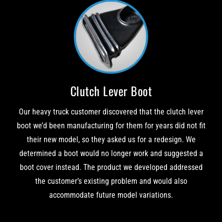
Clutch Lever Boot
Our heavy truck customer discovered that the clutch lever
boot we’d been manufacturing for them for years did not fit
their new model, so they asked us for a redesign. We
determined a boot would no longer work and suggested a
boot cover instead. The product we developed addressed
the customer’s existing problem and would also
accommodate future model variations.