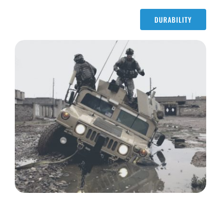
DURABILITY