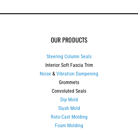
OUR PRODUCTS
Steering Column Seals
Interior Soft Fascia Trim
Noise
&
Vibration Dampening
Grommets
Convoluted Seals
Dip Mold
Slush Mold
Roto-Cast Molding
Foam Molding