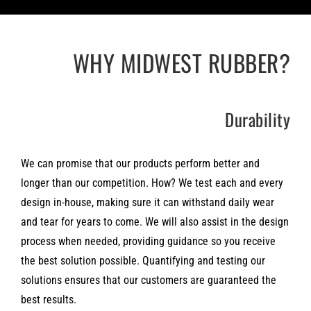
WHY MIDWEST RUBBER?
Durability
We can promise that our products perform better and
longer than our competition. How? We test each and every
design in-house, making sure it can withstand daily wear
and tear for years to come. We will also assist in the design
process when needed, providing guidance so you receive
the best solution possible. Quantifying and testing our
solutions ensures that our customers are guaranteed the
best results.