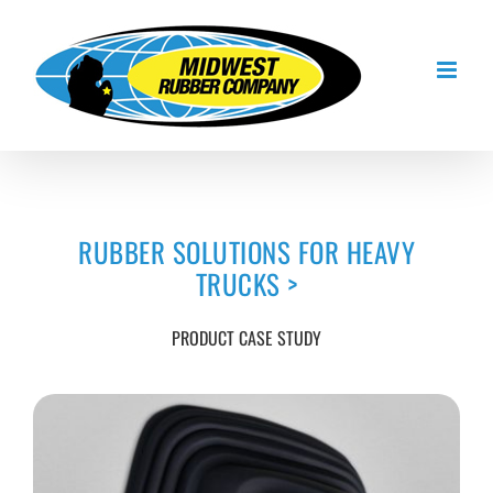
Skip
to
content
RUBBER SOLUTIONS FOR HEAVY
TRUCKS
>
PRODUCT CASE STUDY