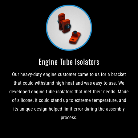
Engine Tube Isolators
Our heavy-duty engine customer came to us for a bracket
that could withstand high heat and was easy to use. We
developed engine tube isolators that met their needs. Made
of silicone, it could stand up to extreme temperature, and
its unique design helped limit error during the assembly
process.