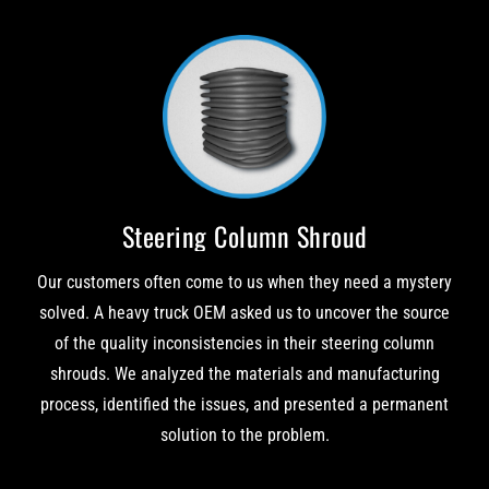
Steering Column Shroud
Our customers often come to us when they need a mystery
solved. A heavy truck OEM asked us to uncover the source
of the quality inconsistencies in their steering column
shrouds. We analyzed the materials and manufacturing
process, identified the issues, and presented a permanent
solution to the problem.