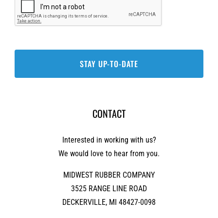
CONTACT
Interested in working with us?
We would love to hear from you.
MIDWEST RUBBER COMPANY
3525 RANGE LINE ROAD
DECKERVILLE, MI 48427-0098