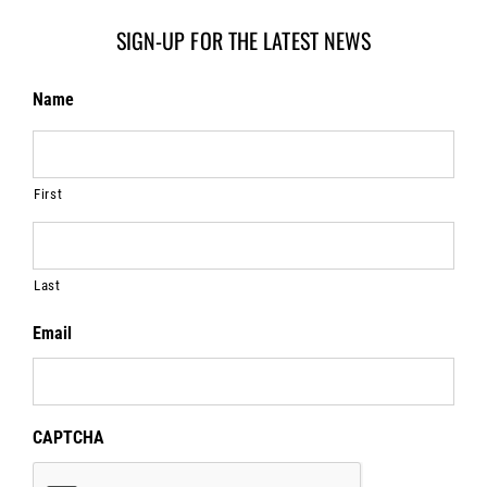
SIGN-UP FOR THE LATEST NEWS
Name
First
Last
Email
CAPTCHA