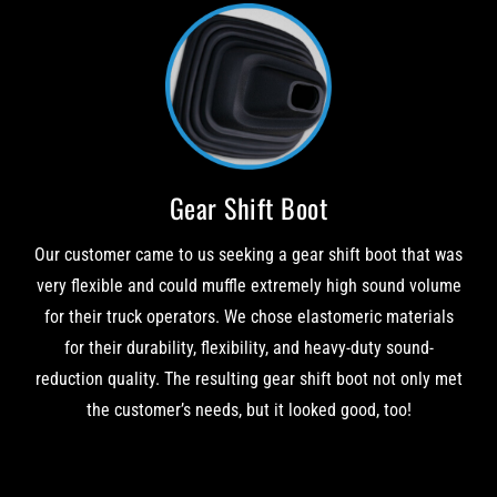
Gear Shift Boot
Our customer came to us seeking a gear shift boot that was
very flexible and could muffle extremely high sound volume
for their truck operators. We chose elastomeric materials
for their durability, flexibility, and heavy-duty sound-
reduction quality. The resulting gear shift boot not only met
the customer’s needs, but it looked good, too!