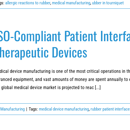
gs:
allergic reactions to rubber
,
medical manufacturing
,
ubber in tourniquet
SO-Compliant Patient Interfa
herapeutic Devices
ical device manufacturing is one of the most critical operations in t
anced equipment, and vast amounts of money are spent annually to en
 global medical device market is projected to reac [...]
 Manufacturing
|
Tags:
medical device manufacturing
,
rubber patient interfac