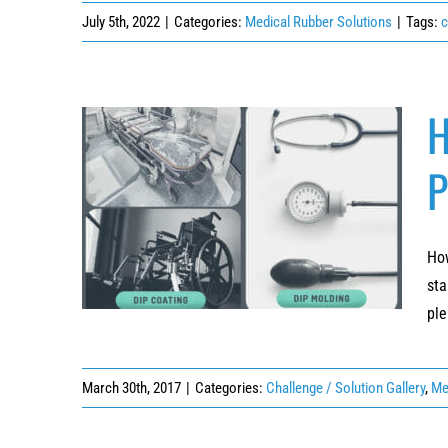
July 5th, 2022
|
Categories:
Medical Rubber Solutions
|
Tags:
c
H
P
How to Find the Best Manufacturer for Your
Medical Product Lines
How
sta
ple
March 30th, 2017
|
Categories:
Challenge / Solution Gallery
,
Me