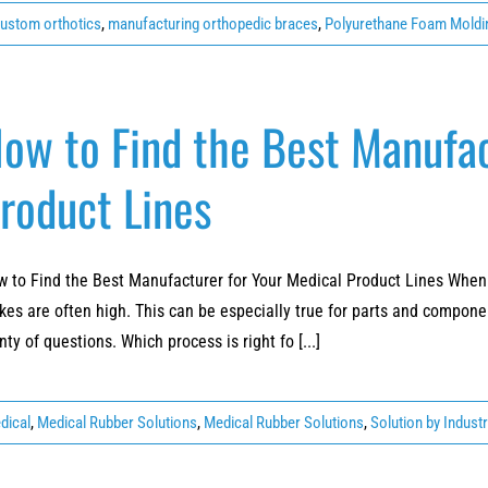
ustom orthotics
,
manufacturing orthopedic braces
,
Polyurethane Foam Moldi
ow to Find the Best Manufac
roduct Lines
 to Find the Best Manufacturer for Your Medical Product Lines When 
kes are often high. This can be especially true for parts and componen
nty of questions. Which process is right fo [...]
dical
,
Medical Rubber Solutions
,
Medical Rubber Solutions
,
Solution by Indust