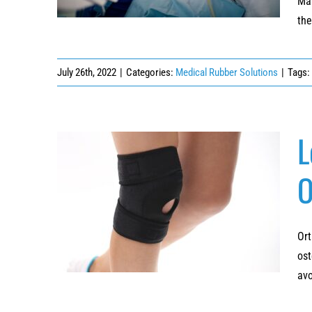
Man
the
July 26th, 2022
|
Categories:
Medical Rubber Solutions
|
Tags:
L
O
Lower Extremity Orthotics: Rubberizing
Custom Orthopedic Braces and Supports
Ort
ost
avo