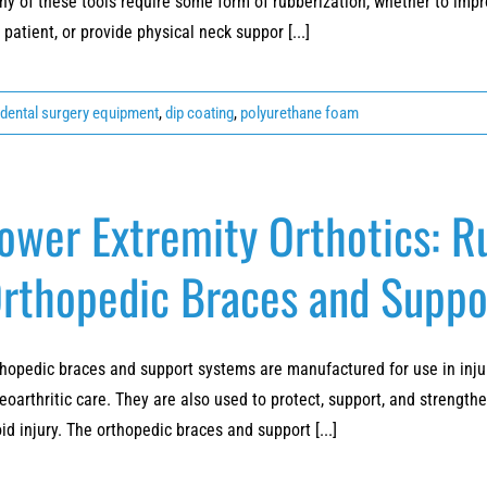
y of these tools require some form of rubberization, whether to impro
 patient, or provide physical neck suppor [...]
dental surgery equipment
,
dip coating
,
polyurethane foam
ower Extremity Orthotics: 
rthopedic Braces and Suppo
hopedic braces and support systems are manufactured for use in injury
eoarthritic care. They are also used to protect, support, and strength
id injury. The orthopedic braces and support [...]