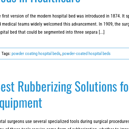
 first version of the modern hospital bed was introduced in 1874. It s
 medical teams widely welcomed this advancement. In 1909, the surgi
pital bed that could be segmented into three separa [...]
Tags:
powder coating hospital beds
,
powder-coated hospital beds
est Rubberizing Solutions f
quipment
tal surgeons use several specialized tools during surgical procedures