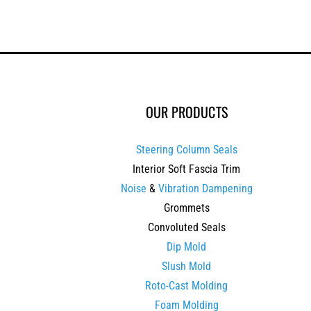
OUR PRODUCTS
Steering Column Seals
Interior Soft Fascia Trim
Noise
&
Vibration Dampening
Grommets
Convoluted Seals
Dip Mold
Slush Mold
Roto-Cast Molding
Foam Molding