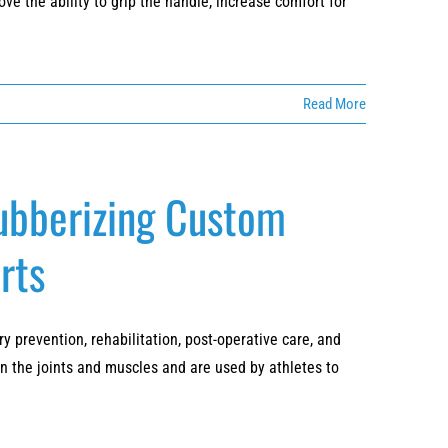
ve the ability to grip the handle, increase comfort for
Read More
Rubberizing Custom
rts
 prevention, rehabilitation, post-operative care, and
en the joints and muscles and are used by athletes to