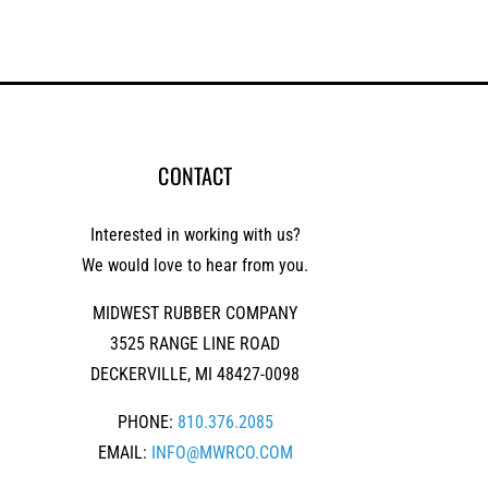
CONTACT
Interested in working with us?
We would love to hear from you.
MIDWEST RUBBER COMPANY
3525 RANGE LINE ROAD
DECKERVILLE, MI 48427-0098
PHONE:
810.376.2085
EMAIL:
INFO@MWRCO.COM