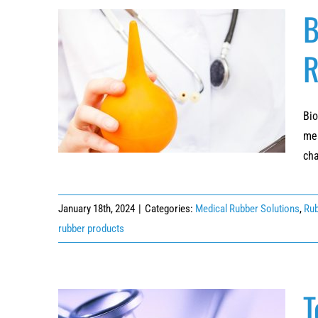
B
R
Beyond Compliance: The Benefits of
Biocompatible Rubber in Medical Devices
Bio
mea
cha
January 18th, 2024
|
Categories:
Medical Rubber Solutions
,
Rub
rubber products
T