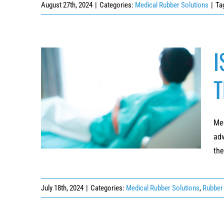
August 27th, 2024
|
Categories:
Medical Rubber Solutions
|
Ta
I
T
ISO-Compliant Patient Interfaces for
Diagnostic and Therapeutic Devices
Med
adv
the
July 18th, 2024
|
Categories:
Medical Rubber Solutions
,
Rubber