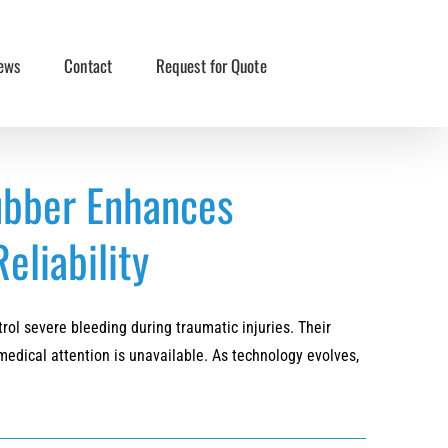
ews
Contact
Request for Quote
ubber Enhances
eliability
ol severe bleeding during traumatic injuries. Their
medical attention is unavailable. As technology evolves,