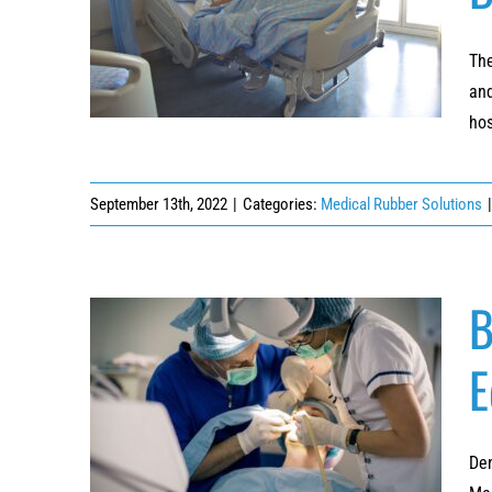
4 Top Benefits of Using Powder-Coated
Hospital Beds in Healthcare
The
and
hos
September 13th, 2022
|
Categories:
Medical Rubber Solutions
|
B
E
Best Rubberizing Solutions for Dental
Surgery Equipment
Den