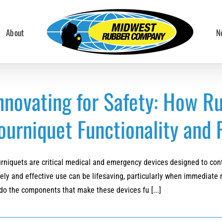
About
N
nnovating for Safety: How R
ourniquet Functionality and R
rniquets are critical medical and emergency devices designed to contr
ely and effective use can be lifesaving, particularly when immediate 
do the components that make these devices fu [...]