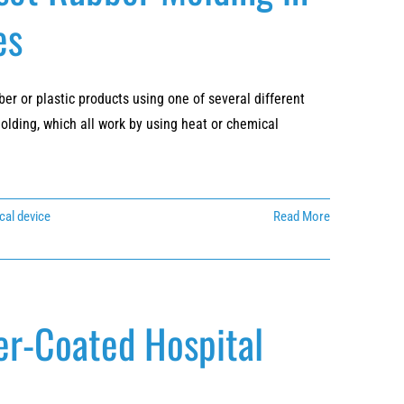
es
r or plastic products using one of several different
olding, which all work by using heat or chemical
cal device
Read More
er-Coated Hospital