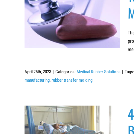
M
Top 3 Applications of Thermoset Rubber
Molding in Manufacturing Medical Devices
The
pro
met
April 25th, 2023
|
Categories:
Medical Rubber Solutions
|
Tags
manufacturing
,
rubber transfer molding
4
B