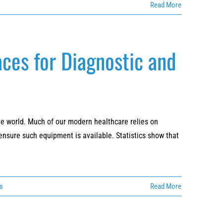
Read More
ces for Diagnostic and
he world. Much of our modern healthcare relies on
sure such equipment is available. Statistics show that
es
Read More