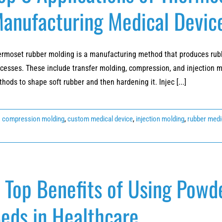
anufacturing Medical Devic
rmoset rubber molding is a manufacturing method that produces rubbe
cesses. These include transfer molding, compression, and injection m
hods to shape soft rubber and then hardening it. Injec [...]
:
compression molding
,
custom medical device
,
injection molding
,
rubber medi
 Top Benefits of Using Powd
eds in Healthcare