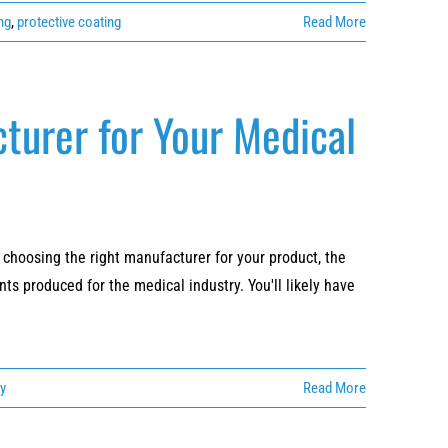
ng
,
protective coating
Read More
turer for Your Medical
choosing the right manufacturer for your product, the
ts produced for the medical industry. You'll likely have
ry
Read More