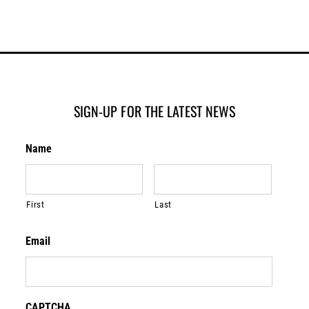
SIGN-UP FOR THE LATEST NEWS
Name
First
Last
Email
CAPTCHA