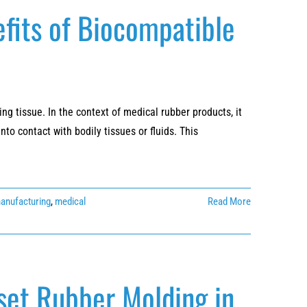
fits of Biocompatible
ng tissue. In the context of medical rubber products, it
o contact with bodily tissues or fluids. This
manufacturing
,
medical
Read More
set Rubber Molding in