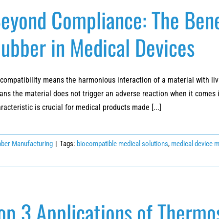
eyond Compliance: The Bene
ubber in Medical Devices
compatibility means the harmonious interaction of a material with livi
ns the material does not trigger an adverse reaction when it comes int
racteristic is crucial for medical products made [...]
ber Manufacturing
|
Tags:
biocompatible medical solutions
,
medical device 
op 3 Applications of Thermo