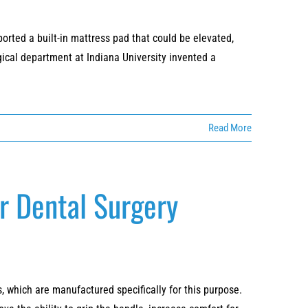
ported a built-in mattress pad that could be elevated,
cal department at Indiana University invented a
Read More
or Dental Surgery
, which are manufactured specifically for this purpose.