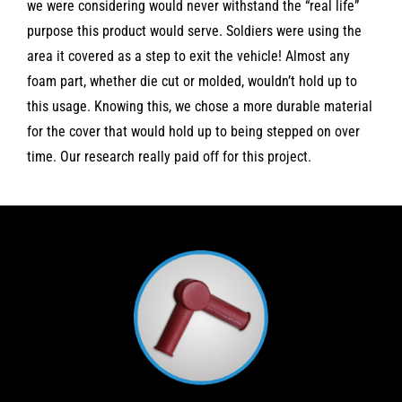
we were considering would never withstand the “real life”
purpose this product would serve. Soldiers were using the
area it covered as a step to exit the vehicle! Almost any
foam part, whether die cut or molded, wouldn’t hold up to
this usage. Knowing this, we chose a more durable material
for the cover that would hold up to being stepped on over
time. Our research really paid off for this project.