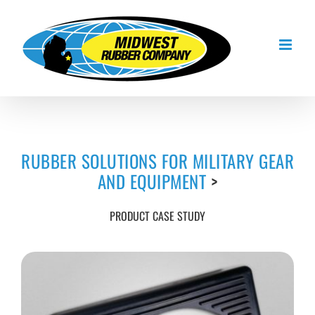
Skip
to
content
RUBBER SOLUTIONS FOR MILITARY GEAR
AND EQUIPMENT
>
PRODUCT CASE STUDY