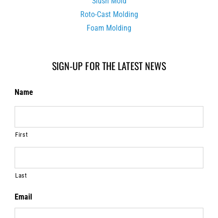
Slush Mold
Roto-Cast Molding
Foam Molding
SIGN-UP FOR THE LATEST NEWS
Name
First
Last
Email