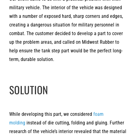
military vehicle. The interior of the vehicle was designed
with a number of exposed hard, sharp corners and edges,
creating a dangerous situation for military personnel in
combat. The customer decided to develop a part to cover
up the problem areas, and called on Midwest Rubber to
help ensure the tank step part would be the perfect long-
term, durable solution.
SOLUTION
While developing this part, we considered
foam
molding
instead of die cutting, folding and gluing. Further
research of the vehicle’s interior revealed that the material