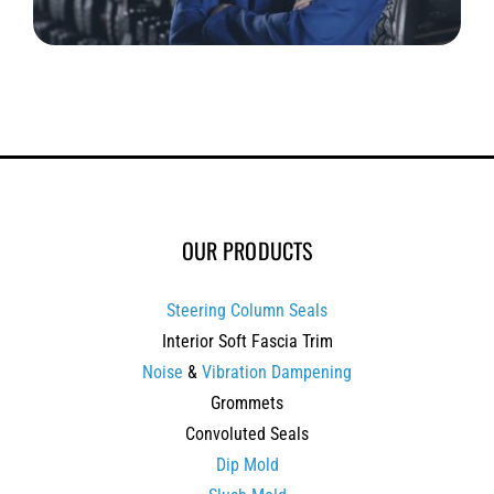
OUR PRODUCTS
Steering Column Seals
Interior Soft Fascia Trim
Noise
&
Vibration Dampening
Grommets
Convoluted Seals
Dip Mold