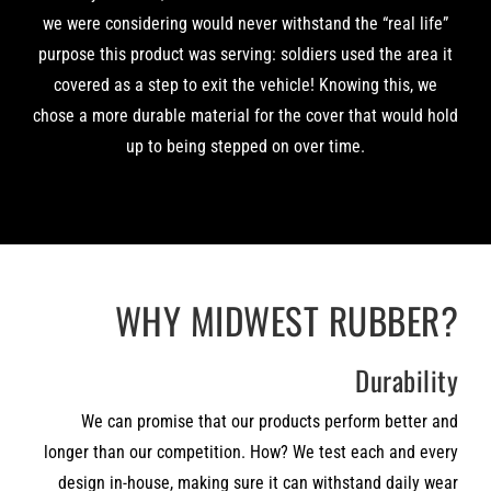
we were considering would never withstand the “real life”
purpose this product was serving: soldiers used the area it
covered as a step to exit the vehicle! Knowing this, we
chose a more durable material for the cover that would hold
up to being stepped on over time.
WHY MIDWEST RUBBER?
Durability
We can promise that our products perform better and
longer than our competition. How? We test each and every
design in-house, making sure it can withstand daily wear