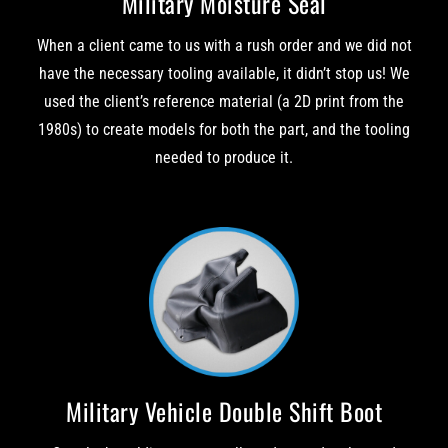
Military Moisture Seal
When a client came to us with a rush order and we did not
have the necessary tooling available, it didn’t stop us! We
used the client’s reference material (a 2D print from the
1980s) to create models for both the part, and the tooling
needed to produce it.
Military Vehicle Double Shift Boot