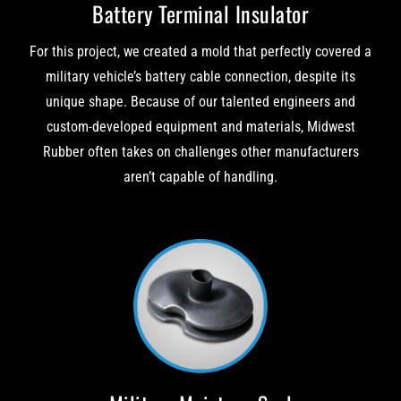
Battery Terminal Insulator
For this project, we created a mold that perfectly covered a
military vehicle’s battery cable connection, despite its
unique shape. Because of our talented engineers and
custom-developed equipment and materials, Midwest
Rubber often takes on challenges other manufacturers
aren’t capable of handling.