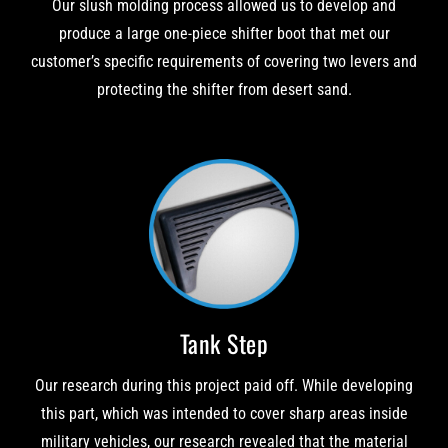
Our slush molding process allowed us to develop and
produce a large one-piece shifter boot that met our
customer’s specific requirements of covering two levers and
protecting the shifter from desert sand.
Tank Step
Our research during this project paid off. While developing
this part, which was intended to cover sharp areas inside
military vehicles, our research revealed that the material