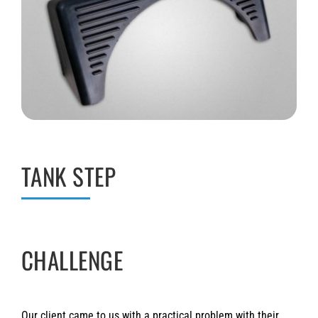
TANK STEP
CHALLENGE
Our client came to us with a practical problem with their