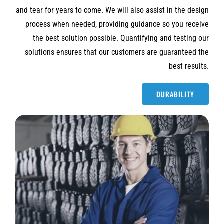
and tear for years to come. We will also assist in the design
process when needed, providing guidance so you receive
the best solution possible. Quantifying and testing our
solutions ensures that our customers are guaranteed the
best results.
DURABILITY