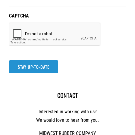
CAPTCHA
STAY UP-TO-DATE
CONTACT
Interested in working with us?
We would love to hear from you.
MIDWEST RUBBER COMPANY