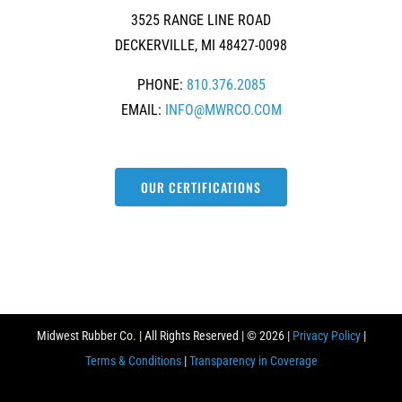
3525 RANGE LINE ROAD
DECKERVILLE, MI 48427-0098
PHONE:
810.376.2085
EMAIL:
INFO@MWRCO.COM
OUR CERTIFICATIONS
Midwest Rubber Co. | All Rights Reserved | ©
2026 |
Privacy Policy
|
Terms & Conditions
|
Transparency in Coverage