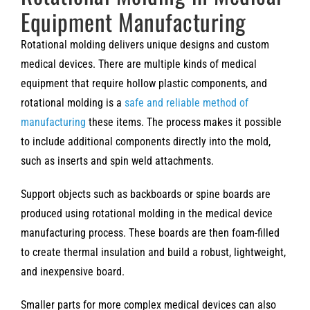
Equipment Manufacturing
Rotational molding delivers unique designs and custom
medical devices. There are multiple kinds of medical
equipment that require hollow plastic components, and
rotational molding is a
safe and reliable method of
manufacturing
these items. The process makes it possible
to include additional components directly into the mold,
such as inserts and spin weld attachments.
Support objects such as backboards or spine boards are
produced using rotational molding in the medical device
manufacturing process. These boards are then foam-filled
to create thermal insulation and build a robust, lightweight,
and inexpensive board.
Smaller parts for more complex medical devices can also