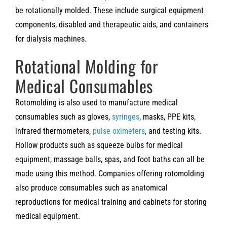
be rotationally molded. These include surgical equipment
components, disabled and therapeutic aids, and containers
for dialysis machines.
Rotational Molding for
Medical Consumables
Rotomolding is also used to manufacture medical
consumables such as gloves,
syringes
, masks, PPE kits,
infrared thermometers,
pulse oximeters
, and testing kits.
Hollow products such as squeeze bulbs for medical
equipment, massage balls, spas, and foot baths can all be
made using this method. Companies offering rotomolding
also produce consumables such as anatomical
reproductions for medical training and cabinets for storing
medical equipment.