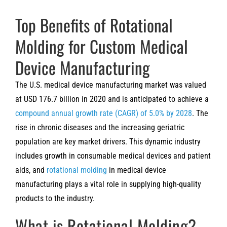
Top Benefits of Rotational
Molding for Custom Medical
Device Manufacturing
The U.S. medical device manufacturing market was valued
at USD 176.7 billion in 2020 and is anticipated to achieve a
compound annual growth rate (CAGR) of 5.0% by 2028
. The
rise in chronic diseases and the increasing geriatric
population are key market drivers. This dynamic industry
includes growth in consumable medical devices and patient
aids, and
rotational molding
in medical device
manufacturing plays a vital role in supplying high-quality
products to the industry.
What is Rotational Molding?