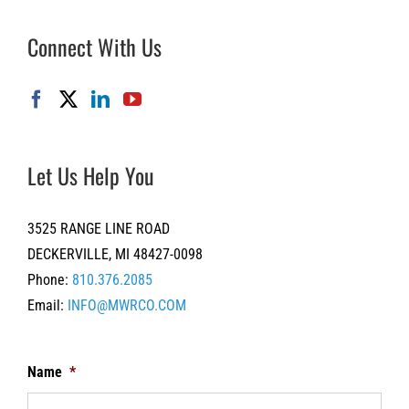
Connect With Us
Let Us Help You
3525 RANGE LINE ROAD
DECKERVILLE, MI 48427-0098
Phone:
810.376.2085
Email:
INFO@MWRCO.COM
Name
*