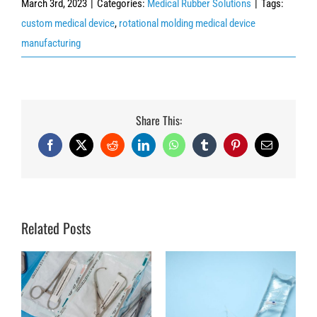
March 3rd, 2023
|
Categories:
Medical Rubber Solutions
|
Tags:
custom medical device
,
rotational molding medical device
manufacturing
Share This:
Facebook
X
Reddit
LinkedIn
WhatsApp
Tumblr
Pinterest
Email
Related Posts