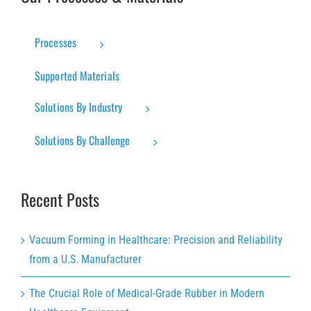
Processes
Supported Materials
Solutions By Industry
Solutions By Challenge
Recent Posts
Vacuum Forming in Healthcare: Precision and Reliability
from a U.S. Manufacturer
The Crucial Role of Medical-Grade Rubber in Modern