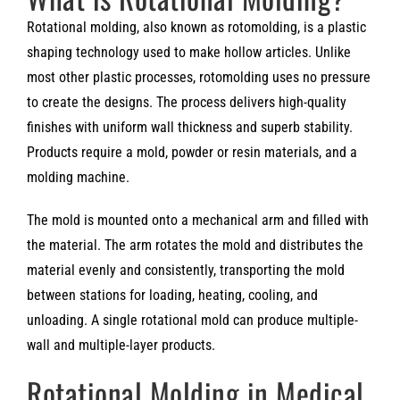
Rotational molding, also known as rotomolding, is a plastic
shaping technology used to make hollow articles. Unlike
most other plastic processes, rotomolding uses no pressure
to create the designs. The process delivers high-quality
finishes with uniform wall thickness and superb stability.
Products require a mold, powder or resin materials, and a
molding machine.
The mold is mounted onto a mechanical arm and filled with
the material. The arm rotates the mold and distributes the
material evenly and consistently, transporting the mold
between stations for loading, heating, cooling, and
unloading. A single rotational mold can produce multiple-
wall and multiple-layer products.
Rotational Molding in Medical