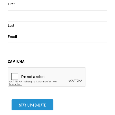
First
Last
Email
CAPTCHA
STAY UP-TO-DATE