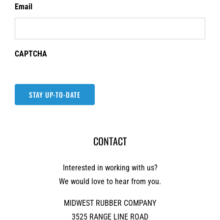
Email
CAPTCHA
STAY UP-TO-DATE
CONTACT
Interested in working with us?
We would love to hear from you.
MIDWEST RUBBER COMPANY
3525 RANGE LINE ROAD