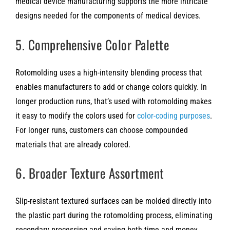
medical device manufacturing supports the more intricate
designs needed for the components of medical devices.
5. Comprehensive Color Palette
Rotomolding uses a high-intensity blending process that
enables manufacturers to add or change colors quickly. In
longer production runs, that’s used with rotomolding makes
it easy to modify the colors used for
color-coding purposes
.
For longer runs, customers can choose compounded
materials that are already colored.
6. Broader Texture Assortment
Slip-resistant textured surfaces can be molded directly into
the plastic part during the rotomolding process, eliminating
secondary processing and saving both time and money.