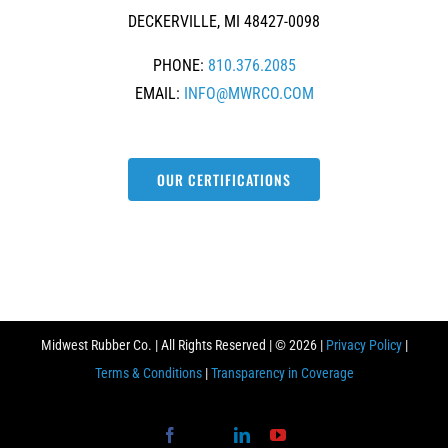
DECKERVILLE, MI 48427-0098
PHONE:
810.376.2085
EMAIL:
INFO@MWRCO.COM
OUR CERTIFICATIONS
Midwest Rubber Co. | All Rights Reserved | ©
2026 |
Privacy Policy
|
Terms & Conditions
|
Transparency in Coverage
Facebook
X
LinkedIn
YouTube