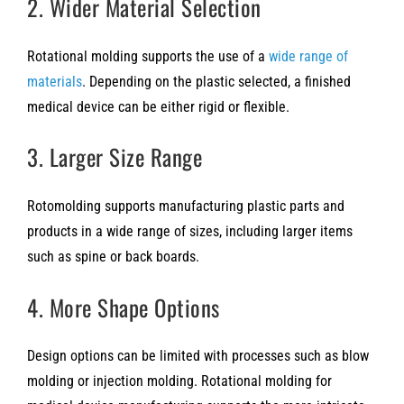
2. Wider Material Selection
Rotational molding supports the use of a
wide range of
materials
. Depending on the plastic selected, a finished
medical device can be either rigid or flexible.
3. Larger Size Range
Rotomolding supports manufacturing plastic parts and
products in a wide range of sizes, including larger items
such as spine or back boards.
4. More Shape Options
Design options can be limited with processes such as blow
molding or injection molding. Rotational molding for