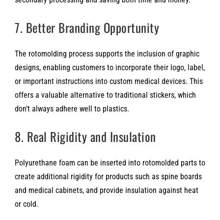
7. Better Branding Opportunity
The rotomolding process supports the inclusion of graphic
designs, enabling customers to incorporate their logo, label,
or important instructions into custom medical devices. This
offers a valuable alternative to traditional stickers, which
don’t always adhere well to plastics.
8. Real Rigidity and Insulation
Polyurethane foam can be inserted into rotomolded parts to
create additional rigidity for products such as spine boards
and medical cabinets, and provide insulation against heat
or cold.