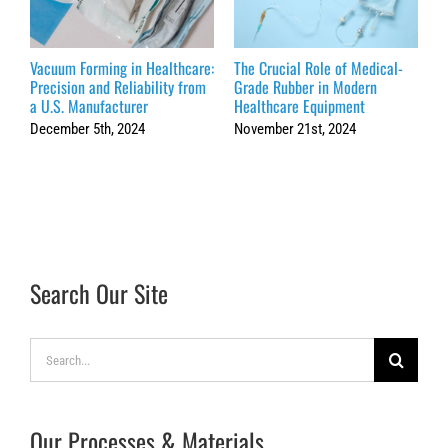
Vacuum Forming in Healthcare:
The Crucial Role of Medical-
H
Precision and Reliability from
Grade Rubber in Modern
V
a U.S. Manufacturer
Healthcare Equipment
P
December 5th, 2024
November 21st, 2024
S
Search Our Site
Search
for:
Our Processes & Materials