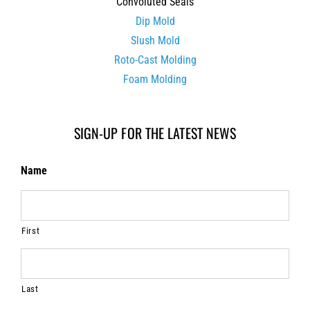
Convoluted Seals
Dip Mold
Slush Mold
Roto-Cast Molding
Foam Molding
SIGN-UP FOR THE LATEST NEWS
Name
First
Last