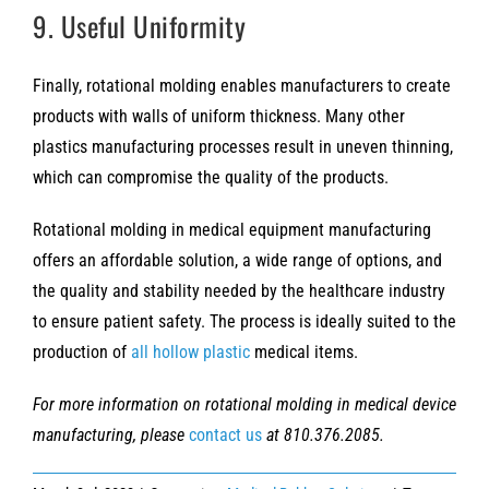
9. Useful Uniformity
Finally, rotational molding enables manufacturers to create
products with walls of uniform thickness. Many other
plastics manufacturing processes result in uneven thinning,
which can compromise the quality of the products.
Rotational molding in medical equipment manufacturing
offers an affordable solution, a wide range of options, and
the quality and stability needed by the healthcare industry
to ensure patient safety. The process is ideally suited to the
production of
all hollow plastic
medical items.
For more information on rotational molding in medical device
manufacturing, please
contact us
at 810.376.2085.