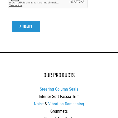
SUBMIT
OUR PRODUCTS
Steering Column Seals
Interior Soft Fascia Trim
Noise
&
Vibration Dampening
Grommets