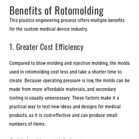
Benefits of Rotomolding
This plastics engineering process offers multiple benefits
for the custom medical device industry.
1. Greater Cost Efficiency
Compared to blow molding and injection molding, the molds
used in rotomolding cost less and take a shorter time to
create. Because operating pressure is low, the molds can be
made from more affordable materials, and secondary
tooling is usually unnecessary. These factors make it a
practical way to test new ideas and designs for medical
products, as it is cost-effective and can produce small
numbers of items.