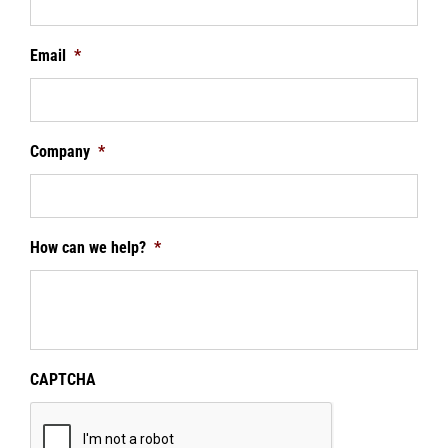
Email
*
Company
*
How can we help?
*
CAPTCHA