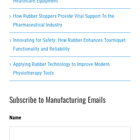
Healthcare Equipment
How Rubber Stoppers Provide Vital Support To the
Pharmaceutical Industry
Innovating for Safety: How Rubber Enhances Tourniquet
Functionality and Reliability
Applying Rubber Technology to Improve Modern
Physiotherapy Tools
Subscribe to Manufacturing Emails
Name