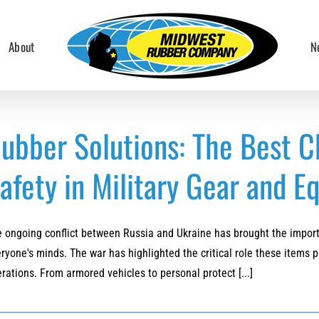
About
N
ubber Solutions: The Best C
afety in Military Gear and 
 ongoing conflict between Russia and Ukraine has brought the importa
ryone's minds. The war has highlighted the critical role these items p
rations. From armored vehicles to personal protect [...]