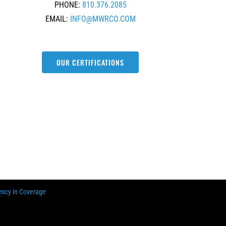
PHONE:
810.376.2085
EMAIL:
INFO@MWRCO.COM
OUR CERTIFICATIONS
ency in Coverage