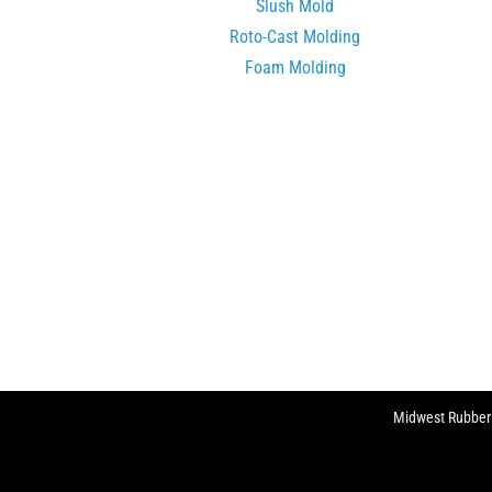
Slush Mold
Roto-Cast Molding
Foam Molding
Midwest Rubber C