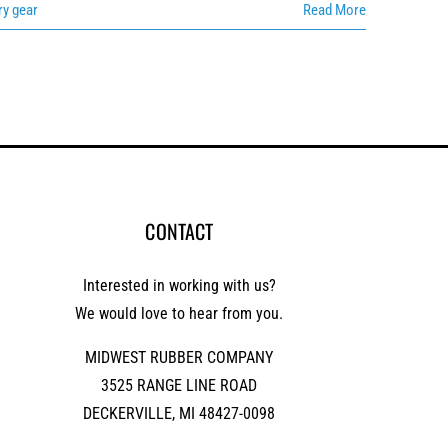
ry gear
Read More
CONTACT
Interested in working with us?
We would love to hear from you.
MIDWEST RUBBER COMPANY
3525 RANGE LINE ROAD
DECKERVILLE, MI 48427-0098