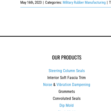
May 16th, 2023
|
Categories:
Military Rubber Manufacturing
|
T
OUR PRODUCTS
Steering Column Seals
Interior Soft Fascia Trim
Noise
&
Vibration Dampening
Grommets
Convoluted Seals
Dip Mold