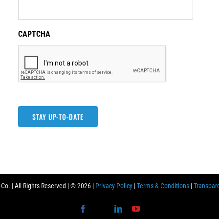
CAPTCHA
STAY UP-TO-DATE
o. | All Rights Reserved | ©
2026 |
Privacy Policy
|
Terms & Conditions
|
Transpar
Facebook
X
LinkedIn
YouTube