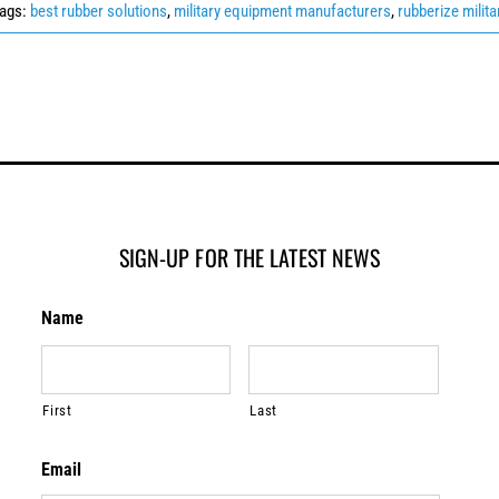
ags:
best rubber solutions
,
military equipment manufacturers
,
rubberize milita
SIGN-UP FOR THE LATEST NEWS
Name
First
Last
Email