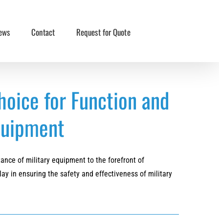
ews
Contact
Request for Quote
hoice for Function and
Equipment
nce of military equipment to the forefront of
lay in ensuring the safety and effectiveness of military