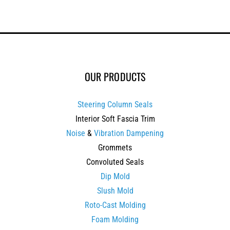
OUR PRODUCTS
Steering Column Seals
Interior Soft Fascia Trim
Noise
&
Vibration Dampening
Grommets
Convoluted Seals
Dip Mold
Slush Mold
Roto-Cast Molding
Foam Molding