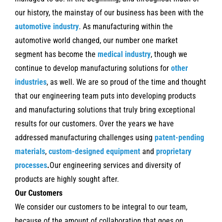
our history, the mainstay of our business has been with the
automotive industry
. As manufacturing within the
automotive world changed, our number one market
segment has become the
medical industry
,
though we
continue to develop manufacturing solutions for
other
industries
, as well.
We are so proud of the time and thought
that our engineering team puts into developing products
and manufacturing solutions that truly bring exceptional
results for our customers. Over the years we have
addressed manufacturing challenges using
patent-pending
materials
,
custom-designed equipment
and
proprietary
processes
.
Our engineering services and diversity of
products are highly sought after.
Our Customers
We consider our customers to be integral to our team,
because of the amount of collaboration that goes on