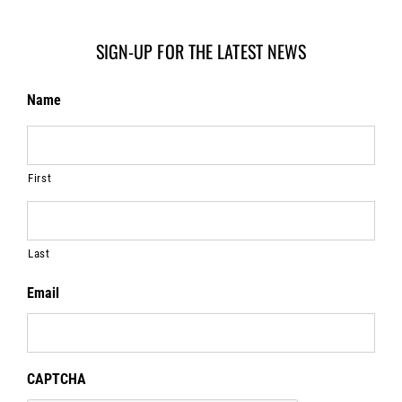
SIGN-UP FOR THE LATEST NEWS
Name
First
Last
Email
CAPTCHA