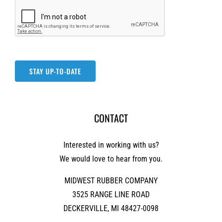
STAY UP-TO-DATE
CONTACT
Interested in working with us?
We would love to hear from you.
MIDWEST RUBBER COMPANY
3525 RANGE LINE ROAD
DECKERVILLE, MI 48427-0098