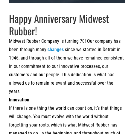
Happy Anniversary Midwest
Rubber!
Midwest Rubber Company is turning 70! Our company has
been through many
changes
since we started in Detroit in
1946, and through all of them we have remained consistent
in our commitment to our innovative processes, our
customers and our people. This dedication is what has
allowed us to remain relevant and successful over the
years.
Innovation
If there is one thing the world can count on, it’s that things
will change. You must evolve with the world without
forgetting your roots, which is what Midwest Rubber has
managed to do. In the beginning, and throughout much of