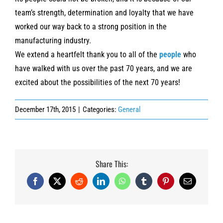
team’s strength, determination and loyalty that we have
worked our way back to a strong position in the
manufacturing industry.
We extend a heartfelt thank you to all of the
people
who
have walked with us over the past 70 years, and we are
excited about the possibilities of the next 70 years!
December 17th, 2015
|
Categories:
General
Share This:
Facebook
X
Reddit
LinkedIn
WhatsApp
Tumblr
Pinterest
Email