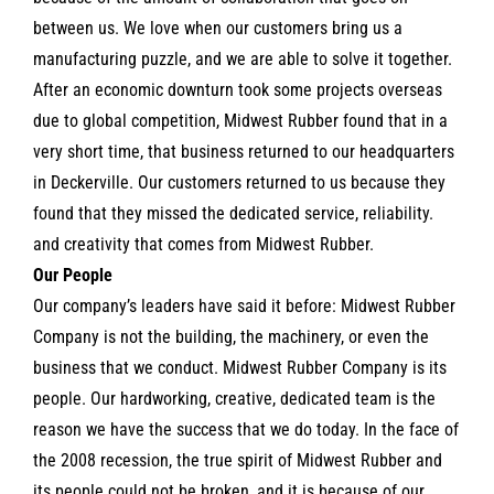
between us. We love when our customers bring us a
manufacturing puzzle, and we are able to solve it together.
After an economic downturn took some projects overseas
due to global competition, Midwest Rubber found that in a
very short time, that business returned to our headquarters
in Deckerville. Our customers returned to us because they
found that they missed the dedicated service, reliability.
and creativity that comes from Midwest Rubber.
Our People
Our company’s leaders have said it before: Midwest Rubber
Company is not the building, the machinery, or even the
business that we conduct. Midwest Rubber Company is its
people. Our hardworking, creative, dedicated team is the
reason we have the success that we do today. In the face of
the 2008 recession, the true spirit of Midwest Rubber and
its people could not be broken, and it is because of our