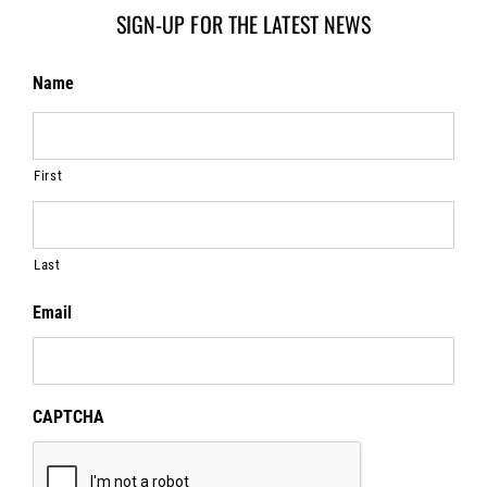
SIGN-UP FOR THE LATEST NEWS
Name
First
Last
Email
CAPTCHA