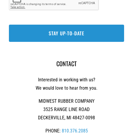
CONTACT
Interested in working with us?
We would love to hear from you.
MIDWEST RUBBER COMPANY
3525 RANGE LINE ROAD
DECKERVILLE, MI 48427-0098
PHONE:
810.376.2085