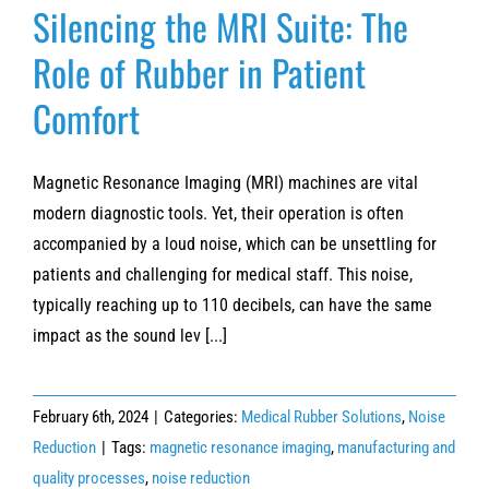
Silencing the MRI Suite: The
Role of Rubber in Patient
Comfort
Magnetic Resonance Imaging (MRI) machines are vital
modern diagnostic tools. Yet, their operation is often
accompanied by a loud noise, which can be unsettling for
patients and challenging for medical staff. This noise,
typically reaching up to 110 decibels, can have the same
impact as the sound lev [...]
February 6th, 2024
|
Categories:
Medical Rubber Solutions
,
Noise
Reduction
|
Tags:
magnetic resonance imaging
,
manufacturing and
quality processes
,
noise reduction