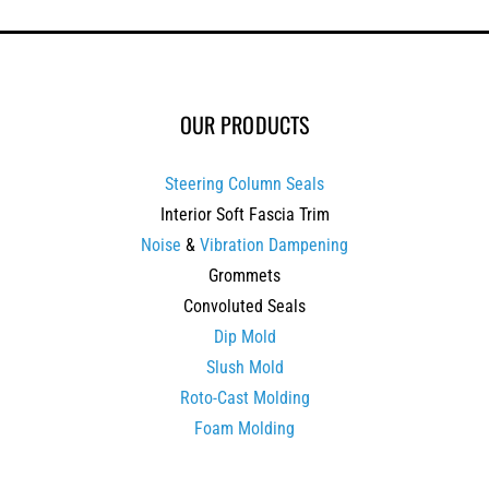
OUR PRODUCTS
Steering Column Seals
Interior Soft Fascia Trim
Noise
&
Vibration Dampening
Grommets
Convoluted Seals
Dip Mold
Slush Mold
Roto-Cast Molding
Foam Molding