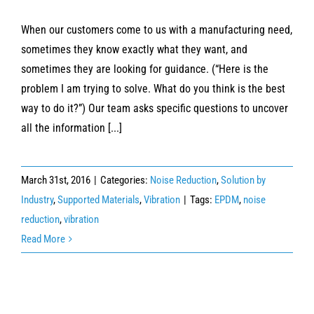
When our customers come to us with a manufacturing need,
sometimes they know exactly what they want, and
sometimes they are looking for guidance. (“Here is the
problem I am trying to solve. What do you think is the best
way to do it?”) Our team asks specific questions to uncover
all the information [...]
March 31st, 2016
|
Categories:
Noise Reduction
,
Solution by
Industry
,
Supported Materials
,
Vibration
|
Tags:
EPDM
,
noise
reduction
,
vibration
Read More