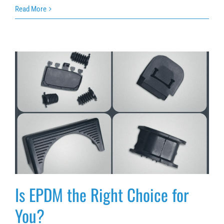
Read More
Is EPDM the Right Choice for You?
Is EPDM the Right Choice for
You?