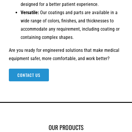
designed for a better patient experience.
Versatile:
Our coatings and parts are available in a
wide range of colors, finishes, and thicknesses to
accommodate any requirement, including coating or
containing complex shapes.
Are you ready for engineered solutions that make medical
equipment safer, more comfortable, and work better?
CONTACT US
OUR PRODUCTS