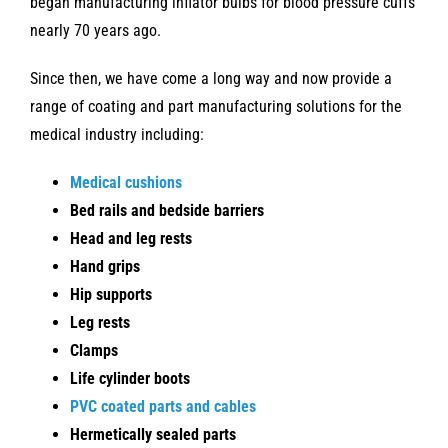
began manufacturing inflator bulbs for blood pressure cuffs
nearly 70 years ago.
Since then, we have come a long way and now provide a
range of coating and part manufacturing solutions for the
medical industry including:
Medical cushions
Bed rails and bedside barriers
Head and leg rests
Hand grips
Hip supports
Leg rests
Clamps
Life cylinder boots
PVC coated parts and cables
Hermetically sealed parts