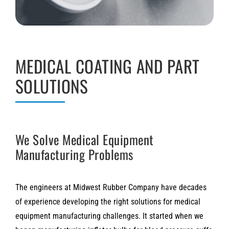
MEDICAL COATING AND PART
SOLUTIONS
We Solve Medical Equipment
Manufacturing Problems
The engineers at Midwest Rubber Company have decades
of experience developing the right solutions for medical
equipment manufacturing challenges. It started when we