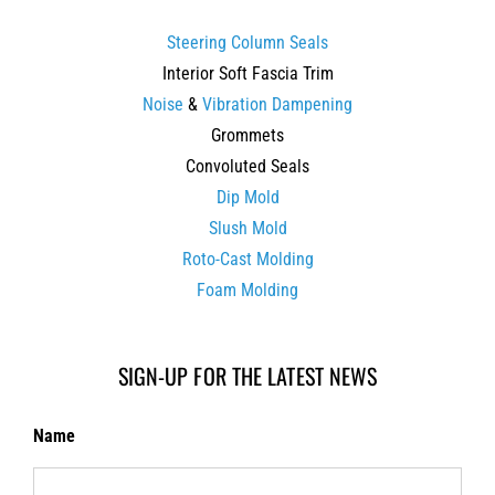
Steering Column Seals
Interior Soft Fascia Trim
Noise
&
Vibration Dampening
Grommets
Convoluted Seals
Dip Mold
Slush Mold
Roto-Cast Molding
Foam Molding
SIGN-UP FOR THE LATEST NEWS
Name