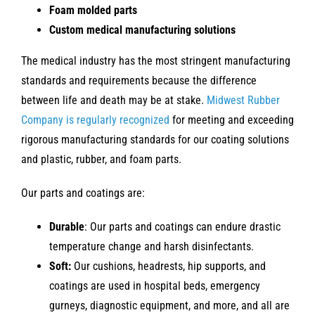
Foam molded parts
Custom medical manufacturing solutions
The medical industry has the most stringent manufacturing
standards and requirements because the difference
between life and death may be at stake.
Midwest Rubber
Company is regularly recognized
for meeting and exceeding
rigorous manufacturing standards for our coating solutions
and plastic, rubber, and foam parts.
Our parts and coatings are:
Durable
: Our parts and coatings can endure drastic
temperature change and harsh disinfectants.
Soft:
Our cushions, headrests, hip supports, and
coatings are used in hospital beds, emergency
gurneys, diagnostic equipment, and more, and all are