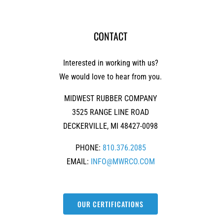
CONTACT
Interested in working with us?
We would love to hear from you.
MIDWEST RUBBER COMPANY
3525 RANGE LINE ROAD
DECKERVILLE, MI 48427-0098
PHONE:
810.376.2085
EMAIL:
INFO@MWRCO.COM
OUR CERTIFICATIONS