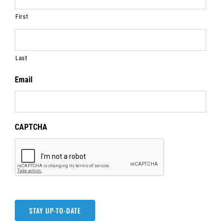
First
Last
Email
CAPTCHA
STAY UP-TO-DATE